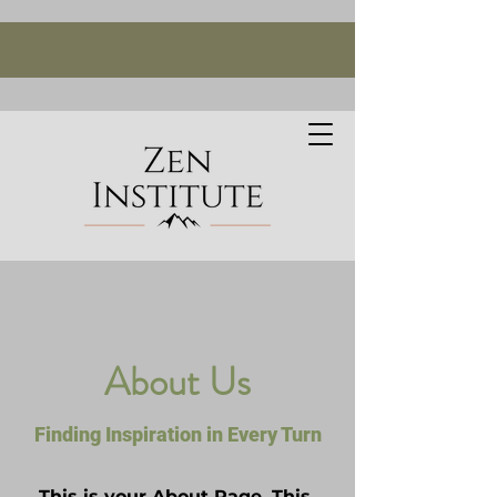
About Us
Finding Inspiration in Every Turn
This is your About Page. This