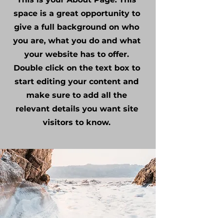
space is a great opportunity to
give a full background on who
you are, what you do and what
your website has to offer.
Double click on the text box to
start editing your content and
make sure to add all the
relevant details you want site
visitors to know.