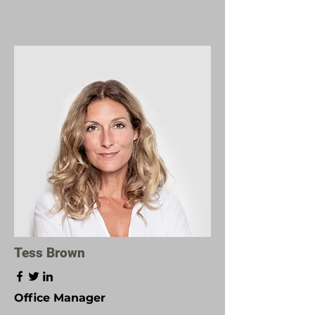
Tess Brown
Office Manager