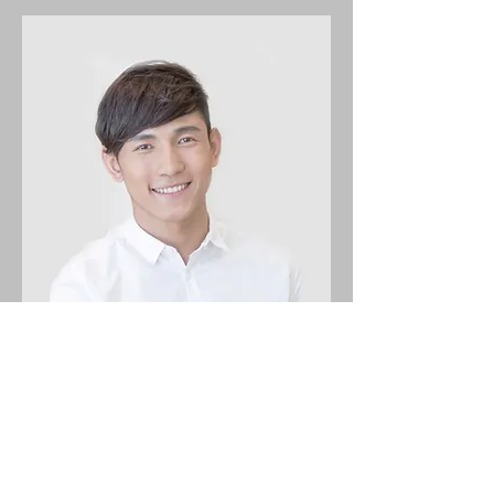
Alex Young
Customer Support Lead