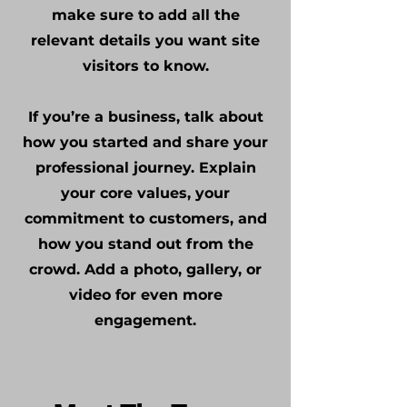
make sure to add all the
relevant details you want site
visitors to know.
If you’re a business, talk about
how you started and share your
professional journey. Explain
your core values, your
commitment to customers, and
how you stand out from the
crowd. Add a photo, gallery, or
video for even more
engagement.