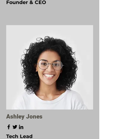
Founder & CEO
Ashley Jones
Tech Lead