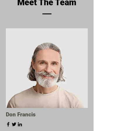
Meet The Team
Don Francis