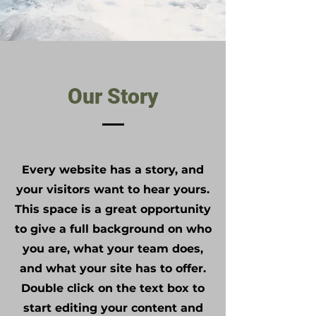
Our Story
Every website has a story, and
your visitors want to hear yours.
This space is a great opportunity
to give a full background on who
you are, what your team does,
and what your site has to offer.
Double click on the text box to
start editing your content and