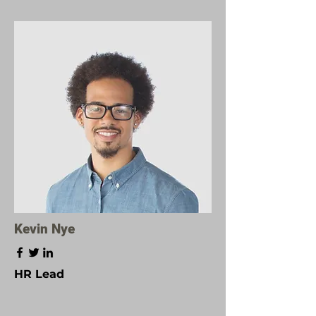
Kevin Nye
HR Lead