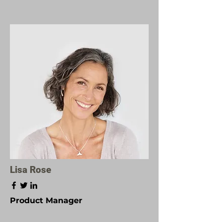
Lisa Rose
Product Manager